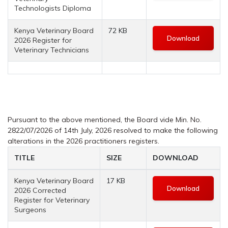
Technologists Diploma
Kenya Veterinary Board
72 KB
Download
2026 Register for
Veterinary Technicians
Pursuant to the above mentioned, the Board vide Min. No.
2822/07/2026 of 14th July, 2026 resolved to make the following
alterations in the 2026 practitioners registers.
TITLE
SIZE
DOWNLOAD
Kenya Veterinary Board
17 KB
Download
2026 Corrected
Register for Veterinary
Surgeons