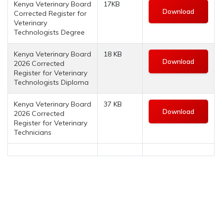
Kenya Veterinary Board
17KB
Download
Corrected Register for
Veterinary
Technologists Degree
Kenya Veterinary Board
18 KB
Download
2026 Corrected
Register for Veterinary
Technologists Diploma
Kenya Veterinary Board
37 KB
Download
2026 Corrected
Register for Veterinary
Technicians