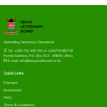
Upholding Veterinary Standards
Tel: +254-722 305 253 or +254701581718
Postal Address: P.O. Box 513 - 00605, Uthiru
E-mail: info@kenyavetboard.or.ke
Quick Links
Payment
Downloads
FAQs
Terms & Conditions