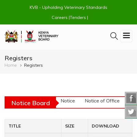
Skip
KVB - Upholding Veterinary Standards
to
main
Careers |
Tenders |
content
Registers
Breadcrumb
Home
Registers
URGENT! - Tender Notice
Notice of Office Closu
Notice Board
TITLE
SIZE
DOWNLOAD