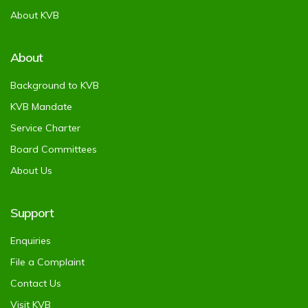
About KVB
About
Background to KVB
KVB Mandate
Service Charter
Board Committees
About Us
Support
Enquiries
File a Complaint
Contact Us
Visit KVB