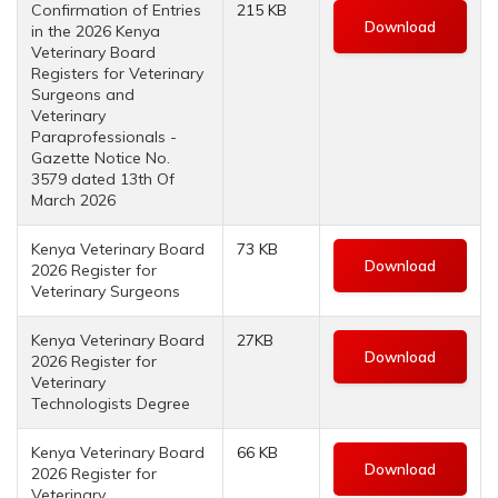
Confirmation of Entries
215 KB
Download
in the 2026 Kenya
Veterinary Board
Registers for Veterinary
Surgeons and
Veterinary
Paraprofessionals -
Gazette Notice No.
3579 dated 13th Of
March 2026
Kenya Veterinary Board
73 KB
Download
2026 Register for
Veterinary Surgeons
Kenya Veterinary Board
27KB
Download
2026 Register for
Veterinary
Technologists Degree
Kenya Veterinary Board
66 KB
Download
2026 Register for
Veterinary