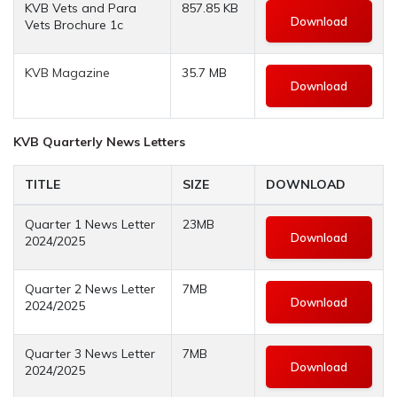
KVB Vets and Para
857.85 KB
Download
Vets Brochure 1c
KVB Magazine
35.7 MB
Download
KVB Quarterly News Letters
TITLE
SIZE
DOWNLOAD
Quarter 1 News Letter
23MB
Download
2024/2025
Quarter 2 News Letter
7MB
Download
2024/2025
Quarter 3 News Letter
7MB
Download
2024/2025