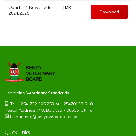
Quarter 4 News Letter
1MB
Download
2024/2025
Upholding Veterinary Standards
Tel: +254-722 305 253 or +254701581718
Postal Address: P.O. Box 513 - 00605, Uthiru
E-mail: info@kenyavetboard.or.ke
Quick Links