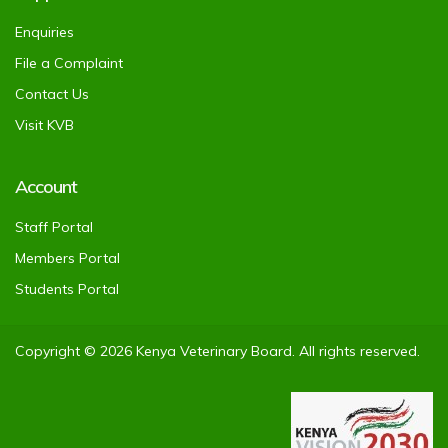
Enquiries
File a Complaint
Contact Us
Visit KVB
Account
Staff Portal
Members Portal
Students Portal
Copyright © 2026 Kenya Veterinary Board. All rights reserved.