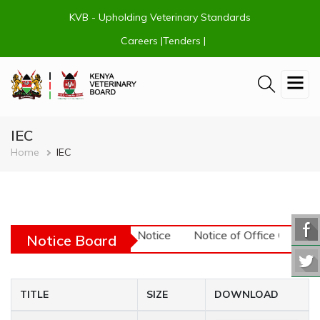
Skip
KVB - Upholding Veterinary Standards
to
main
Careers |
Tenders |
content
IEC
Breadcrumb
Home
IEC
URGENT! - Tender Notice
Notice of Office Closu
Notice Board
TITLE
SIZE
DOWNLOAD