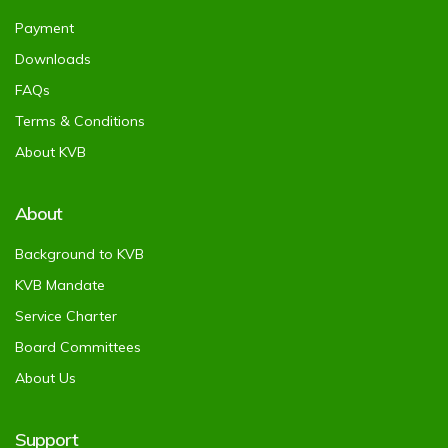
Payment
Downloads
FAQs
Terms & Conditions
About KVB
About
Background to KVB
KVB Mandate
Service Charter
Board Committees
About Us
Support